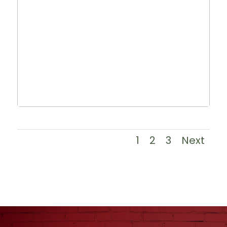
1
2
3
Next