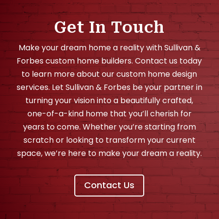
Get In Touch
Make your dream home a reality with Sullivan &
Forbes custom home builders. Contact us today
to learn more about our custom home design
services. Let Sullivan & Forbes be your partner in
turning your vision into a beautifully crafted,
one-of-a-kind home that you’ll cherish for
years to come. Whether you’re starting from
scratch or looking to transform your current
space, we’re here to make your dream a reality.
Contact Us