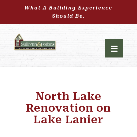
What A Building Experience
Should Be.
North Lake
Renovation on
Lake Lanier