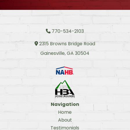
770-534-2103
Phone Icon
2315 Browns Bridge Road
Address Icon
Gainesville, GA 30504
Navigation
Home
About
Testimonials