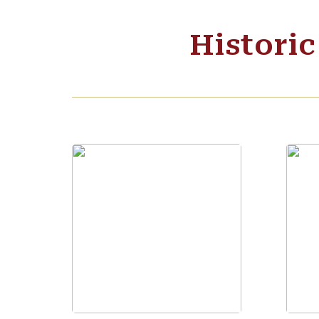
Histori