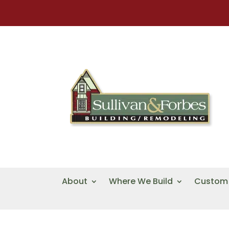
About
Where We Build
Custom