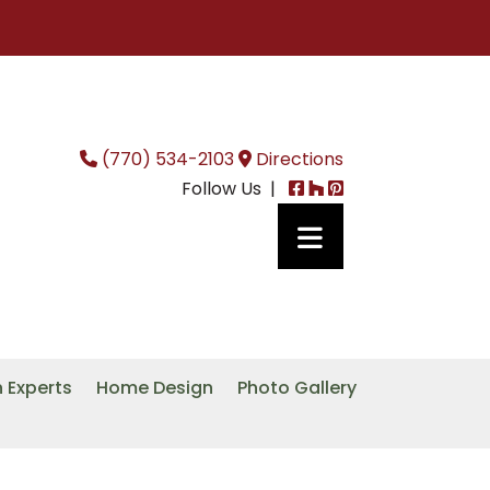
(770) 534-2103
Directions
Follow Us |
n Experts
Home Design
Photo Gallery