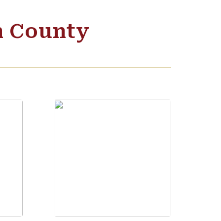
n County