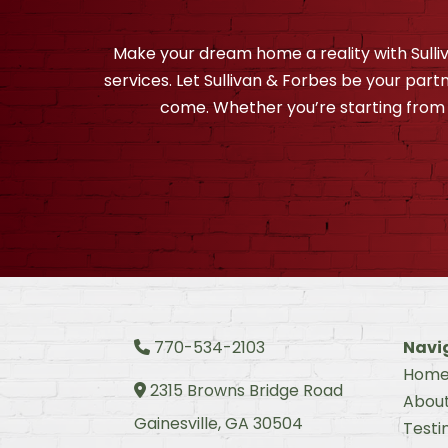
Make your dream home a reality with Sull
services. Let Sullivan & Forbes be your partn
come. Whether you’re starting from 
770-534-2103
Navi
Phone Icon
Hom
2315 Browns Bridge Road
Address Icon
Abou
Gainesville, GA 30504
Testi