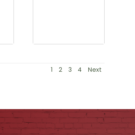
1
2
3
4
Next