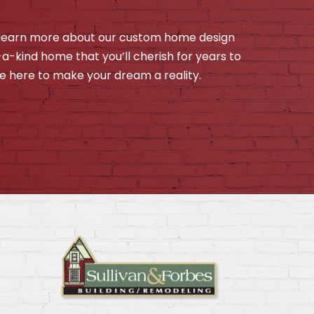
o learn more about our custom home design
f-a-kind home that you’ll cherish for years to
e here to make your dream a reality.