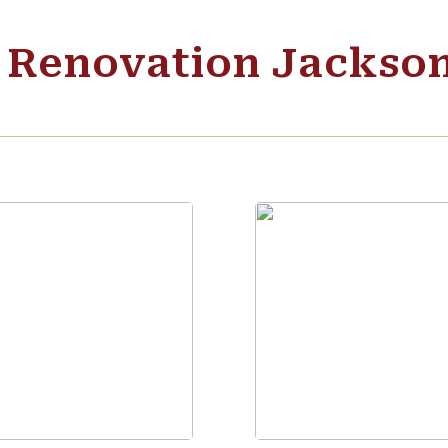
c Renovation Jackso