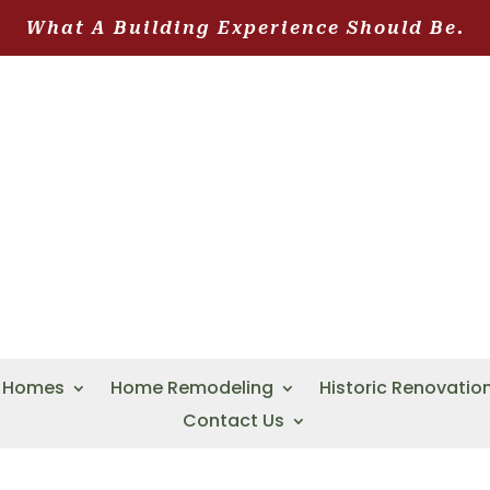
What A Building Experience Should Be.
 Homes
Home Remodeling
Historic Renovatio
Contact Us