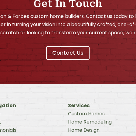
Get In Touch
ivan & Forbes custom home builders. Contact us today t
er in turning your vision into a beautifully crafted, one-o
scratch or looking to transform your current space, we’r
Contact Us
gation
Services
e
Custom Homes
t
Home Remodeling
monials
Home Design